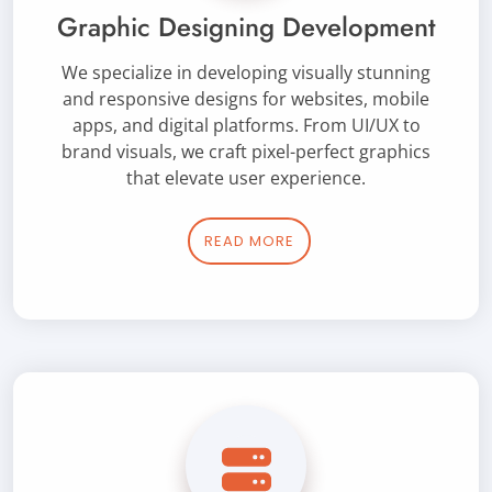
Graphic Designing Development
We specialize in developing visually stunning
and responsive designs for websites, mobile
apps, and digital platforms. From UI/UX to
brand visuals, we craft pixel-perfect graphics
that elevate user experience.
READ MORE