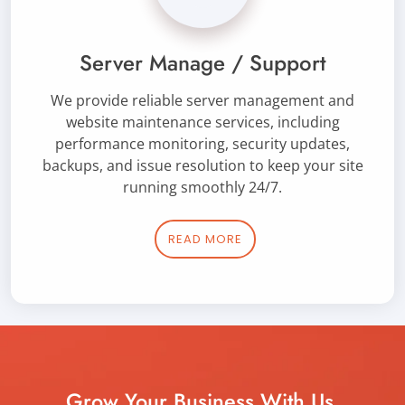
Server Manage / Support
We provide reliable server management and
website maintenance services, including
performance monitoring, security updates,
backups, and issue resolution to keep your site
running smoothly 24/7.
READ MORE
Grow Your Business With Us.