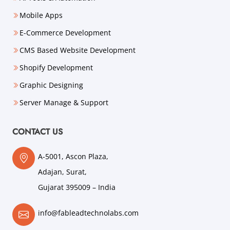
Mobile Apps
E-Commerce Development
CMS Based Website Development
Shopify Development
Graphic Designing
Server Manage & Support
CONTACT US
A-5001, Ascon Plaza,
Adajan, Surat,
Gujarat 395009 – India
info@fableadtechnolabs.com