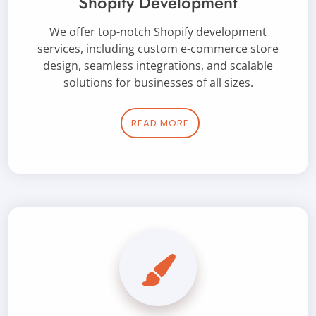
Shopify Development
We offer top-notch Shopify development
services, including custom e-commerce store
design, seamless integrations, and scalable
solutions for businesses of all sizes.
READ MORE