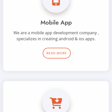
Mobile App
We are a mobile app development company ,
specializes in creating android & ios apps.
READ MORE