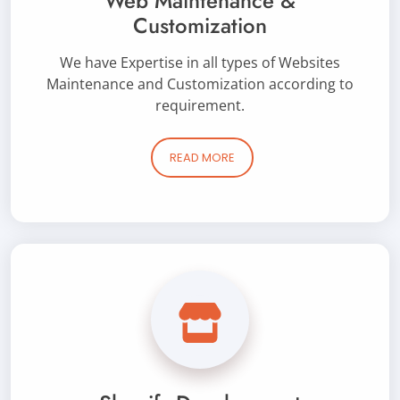
Web Maintenance &
Customization
We have Expertise in all types of Websites
Maintenance and Customization according to
requirement.
READ MORE