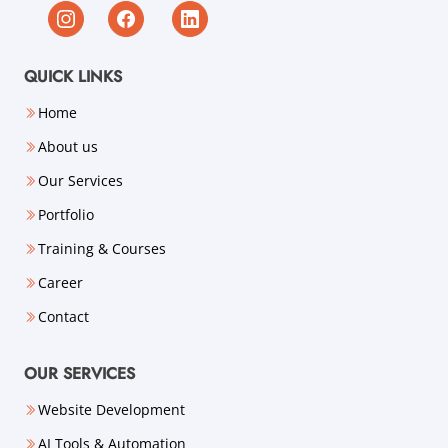
QUICK LINKS
Home
About us
Our Services
Portfolio
Training & Courses
Career
Contact
OUR SERVICES
Website Development
AI Tools & Automation