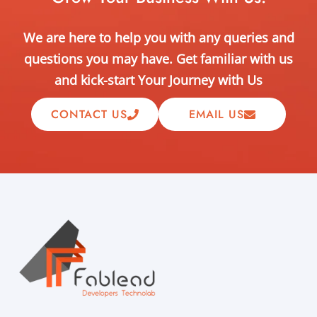
We are here to help you with any queries and
questions you may have. Get familiar with us
and kick-start Your Journey with Us
CONTACT US
EMAIL US