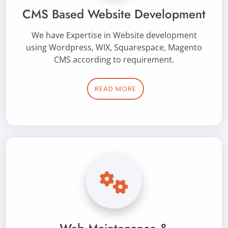
CMS Based Website Development
We have Expertise in Website development
using Wordpress, WIX, Squarespace, Magento
CMS according to requirement.
READ MORE