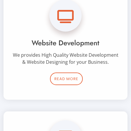
Website Development
We provides High Quality Website Development
& Website Designing for your Business.
READ MORE