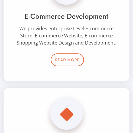
E-Commerce Development
We provides enterprise Level E-commerce
Store, E-commerce Website, E-commerce
Shopping Website Design and Development.
READ MORE