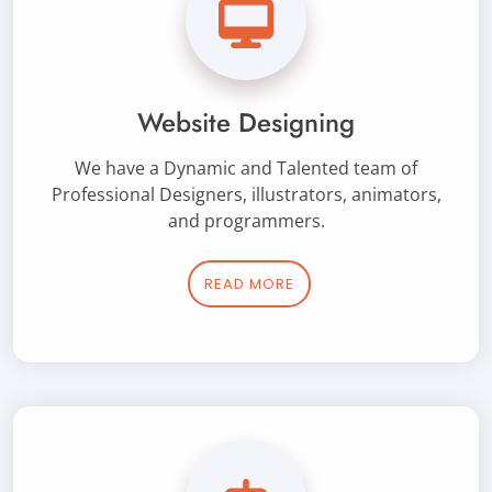
Website Designing
We have a Dynamic and Talented team of
Professional Designers, illustrators, animators,
and programmers.
READ MORE