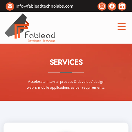
info@fableadtechnolabs.com
SERVICES
Accelerate internal process & develop / design
web & mobile applications as per requirements.