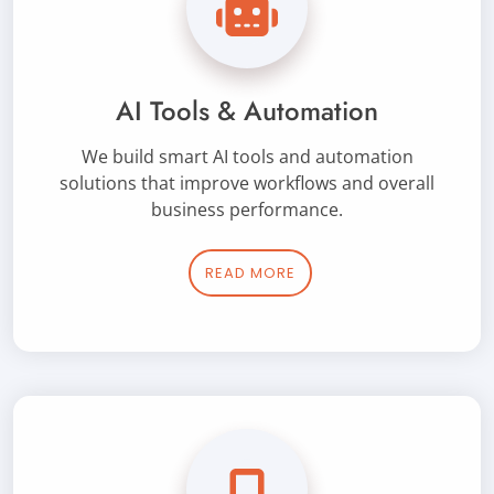
AI Tools & Automation
We build smart AI tools and automation
solutions that improve workflows and overall
business performance.
READ MORE