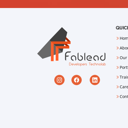
QUIC
Ho
Abo
Our 
Port
Trai
Car
Con