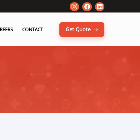
Get Quote
REERS
CONTACT