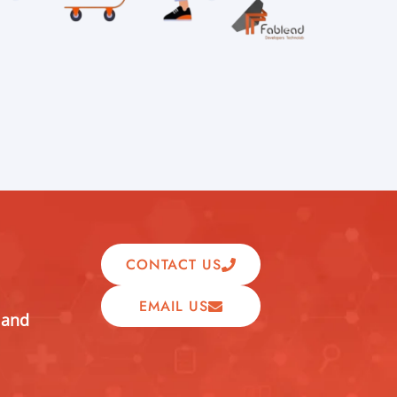
CONTACT US
EMAIL US
 and