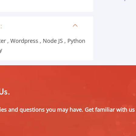
:
er , Wordpress , Node JS , Python
y
Us.
ies and questions you may have. Get familiar with us