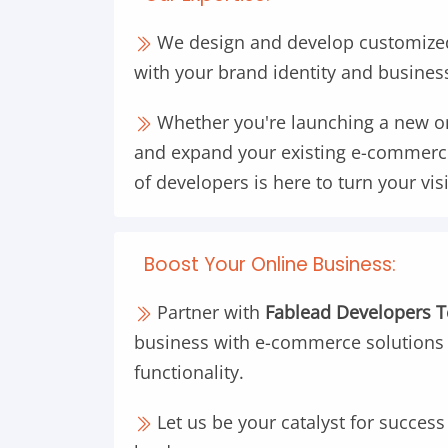
We design and develop customized
with your brand identity and busines
Whether you're launching a new on
and expand your existing e-commerc
of developers is here to turn your visi
Boost Your Online Business:
Partner with
Fablead Developers 
business with e-commerce solutions
functionality.
Let us be your catalyst for succes