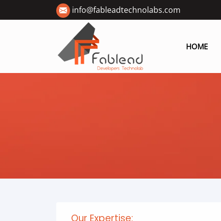
info@fableadtechnolabs.com
HOME
Our Expertise: