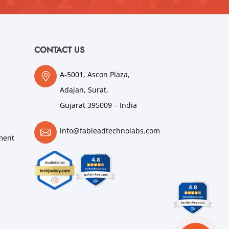
CONTACT US
A-5001, Ascon Plaza,
Adajan, Surat,
Gujarat 395009 – India
info@fableadtechnolabs.com
ment