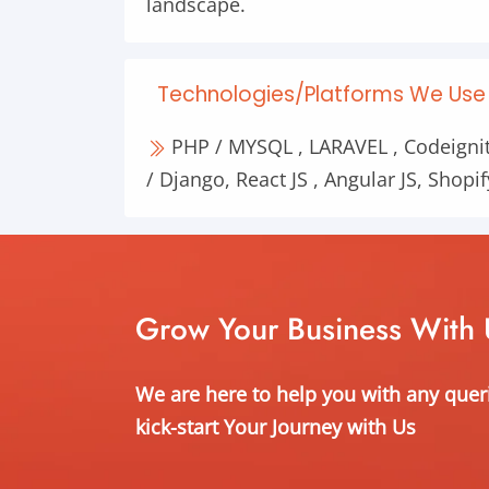
landscape.
Technologies/Platforms We Use 
PHP / MYSQL , LARAVEL , Codeignit
/ Django, React JS , Angular JS, Shopif
Grow Your Business With 
We are here to help you with any quer
kick-start Your Journey with Us