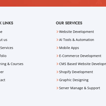
K LINKS
OUR SERVICES
me
Website Development
ut us
AI Tools & Automation
Services
Mobile Apps
folio
E-Commerce Development
ning & Courses
CMS Based Website Develop
eer
Shopify Development
tact
Graphic Designing
Server Manage & Support