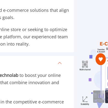
 e-commerce solutions that align
s goals.
line store or seeking to optimize
e platform, our experienced team
on into reality.
Technolab
to boost your online
 that combine innovation and
s in the competitive e-commerce