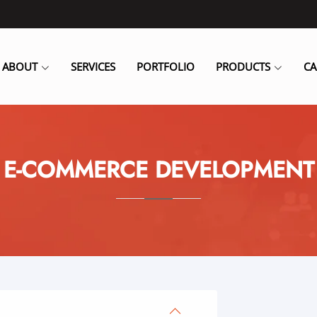
ABOUT
SERVICES
PORTFOLIO
PRODUCTS
CA
E-COMMERCE DEVELOPMENT