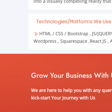
into a visually compelling reality tha
Technologies/Platforms We Use 
HTML / CSS / Bootstrap , JS/JQUERY 
Wordpress , Squarespace ,React JS , A
Grow Your Business With 
We are here to help you with any quer
kick-start Your Journey with Us