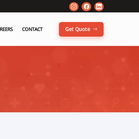
Get Quote
REERS
CONTACT