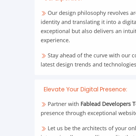
Our design philosophy revolves a
identity and translating it into a digi
exceptional but also delivers an intu
experience.
Stay ahead of the curve with our 
latest design trends and technologies
Elevate Your Digital Presence:
Partner with
Fablead Developers 
presence through exceptional websit
Let us be the architects of your onl