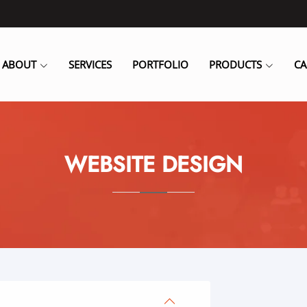
ABOUT
SERVICES
PORTFOLIO
PRODUCTS
CA
WEBSITE DESIGN