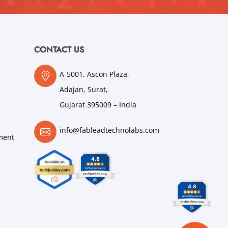
CONTACT US
A-5001, Ascon Plaza,
Adajan, Surat,
Gujarat 395009 – India
info@fableadtechnolabs.com
ment