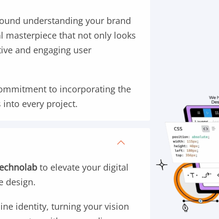
round understanding your brand
tal masterpiece that not only looks
itive and engaging user
commitment to incorporating the
 into every project.
Technolab
to elevate your digital
e design.
ine identity, turning your vision