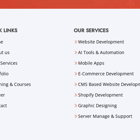
K LINKS
OUR SERVICES
me
Website Development
ut us
AI Tools & Automation
Services
Mobile Apps
folio
E-Commerce Development
ning & Courses
CMS Based Website Develop
eer
Shopify Development
tact
Graphic Designing
Server Manage & Support