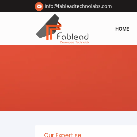
info@fableadtechnolabs.com
HOME
Our Expertise: