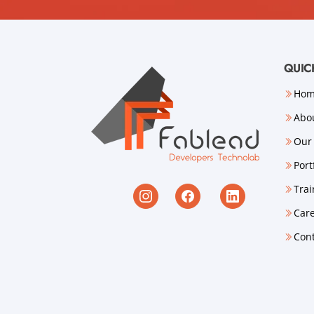
QUIC
Ho
Abo
Our 
Port
Trai
Car
Con