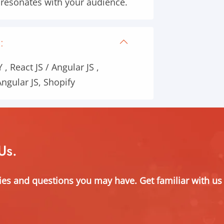
t resonates with your audience.
:
, React JS / Angular JS ,
ngular JS, Shopify
Us.
ies and questions you may have. Get familiar with us