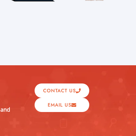
CONTACT US
EMAIL US
 and