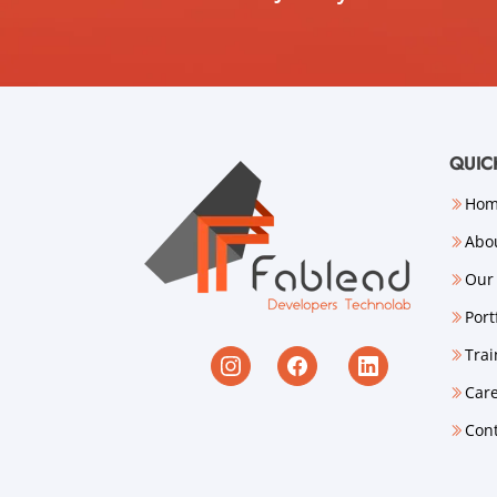
QUIC
Ho
Abo
Our 
Port
Trai
Car
Con