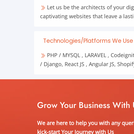
Let us be the architects of your dig
captivating websites that leave a las
Technologies/Platforms We Use 
PHP / MYSQL , LARAVEL , Codeignit
/ Django, React JS , Angular JS, Shopif
Grow Your Business With 
We are here to help you with any quer
kick-start Your Journey with Us