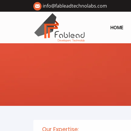
info@fableadtechnolabs.com
HOME
Our Expertise: