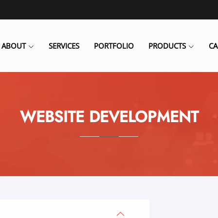
ABOUT
SERVICES
PORTFOLIO
PRODUCTS
CA
WEBSITE DEVELOPMENT