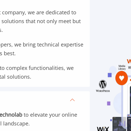
 company, we are dedicated to
 solutions that not only meet but
s.
ers, we bring technical expertise
s best.
to complex functionalities, we
tal solutions.
Technolab
to elevate your online
al landscape.