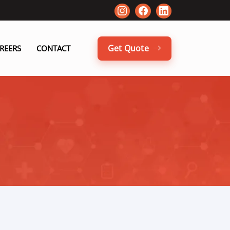
Get Quote
REERS
CONTACT