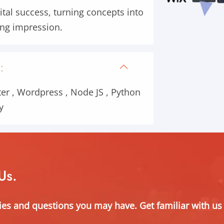
ital success, turning concepts into
ting impression.
:
er , Wordpress , Node JS , Python
y
Us.
ies and questions you may have. Get familiar with us