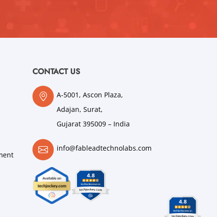
CONTACT US
A-5001, Ascon Plaza,
Adajan, Surat,
Gujarat 395009 – India
info@fableadtechnolabs.com
ment