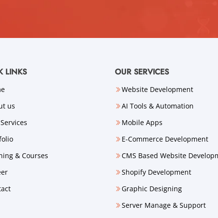
K LINKS
OUR SERVICES
me
Website Development
ut us
AI Tools & Automation
Services
Mobile Apps
folio
E-Commerce Development
ning & Courses
CMS Based Website Develop
eer
Shopify Development
tact
Graphic Designing
Server Manage & Support