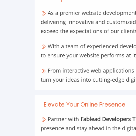
As a premier website development
delivering innovative and customized
exceed the expectations of our client
With a team of experienced develop
to ensure your website performs at it
From interactive web applications 
turn your ideas into cutting-edge digi
Elevate Your Online Presence:
Partner with
Fablead Developers 
presence and stay ahead in the digit