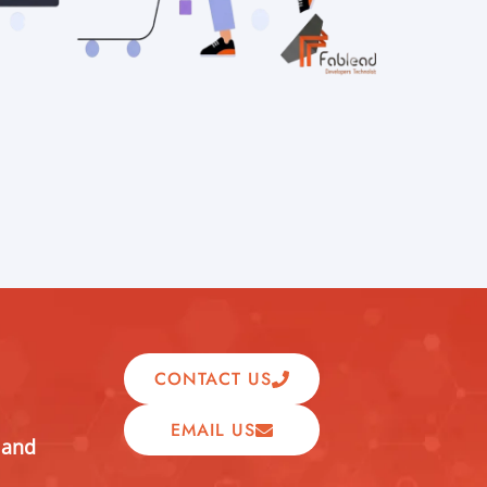
CONTACT US
EMAIL US
 and