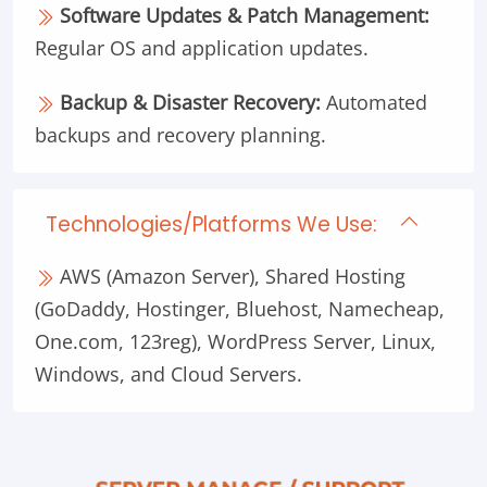
Software Updates & Patch Management:
Regular OS and application updates.
Backup & Disaster Recovery:
Automated
backups and recovery planning.
Technologies/Platforms We Use:
AWS (Amazon Server), Shared Hosting
(GoDaddy, Hostinger, Bluehost, Namecheap,
One.com, 123reg), WordPress Server, Linux,
Windows, and Cloud Servers.