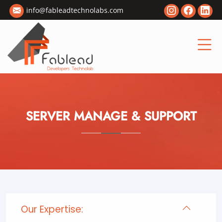
info@fableadtechnolabs.com
SERVER MANAGE & SUPPORT
Our Expertise: