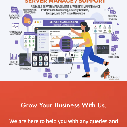
Grow Your Business With Us.
We are here to help you with any queries and