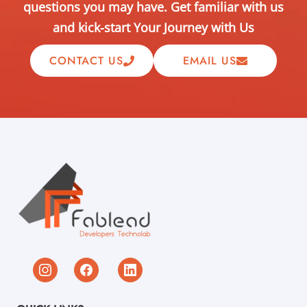
questions you may have. Get familiar with us
and kick-start Your Journey with Us
CONTACT US
EMAIL US