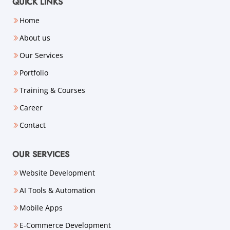
QUICK LINKS
Home
About us
Our Services
Portfolio
Training & Courses
Career
Contact
OUR SERVICES
Website Development
AI Tools & Automation
Mobile Apps
E-Commerce Development