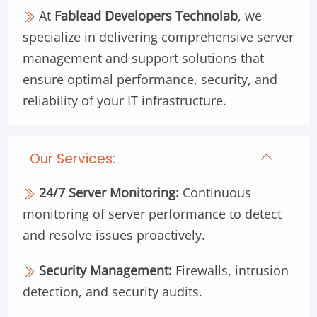
At
Fablead Developers Technolab
, we
specialize in delivering comprehensive server
management and support solutions that
ensure optimal performance, security, and
reliability of your IT infrastructure.
Our Services:
24/7 Server Monitoring:
Continuous
monitoring of server performance to detect
and resolve issues proactively.
Security Management:
Firewalls, intrusion
detection, and security audits.