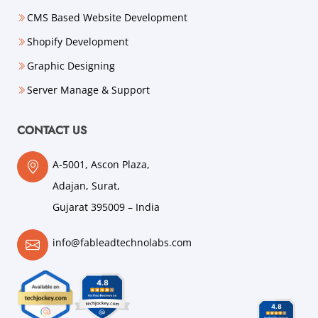
CMS Based Website Development
Shopify Development
Graphic Designing
Server Manage & Support
CONTACT US
A-5001, Ascon Plaza,
Adajan, Surat,
Gujarat 395009 – India
info@fableadtechnolabs.com